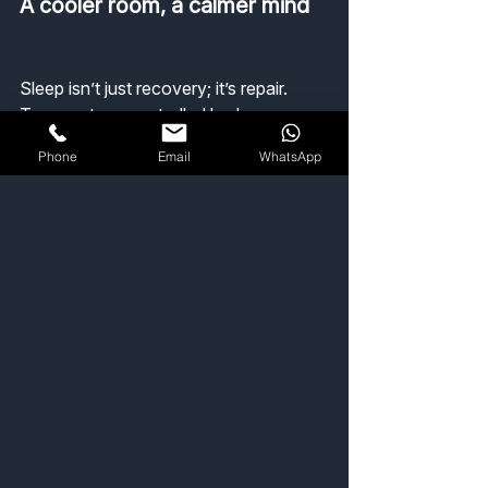
A cooler room, a calmer mind
Sleep isn’t just recovery; it’s repair.
Temperature-controlled bedrooms 
have been shown to reduce perceived 
Phone
Email
WhatsApp
stress, improve cognitive performance, 
and — for those tracking their health 
— even improve heart rate variability 
overnight.
So while others are chasing comfort 
with gadgets, you could just set your 
climate to 17 °C and drift off like a 
professional.
Sleep better, think clearer, live cooler
Discover ACPRO’s bedroom cooling 