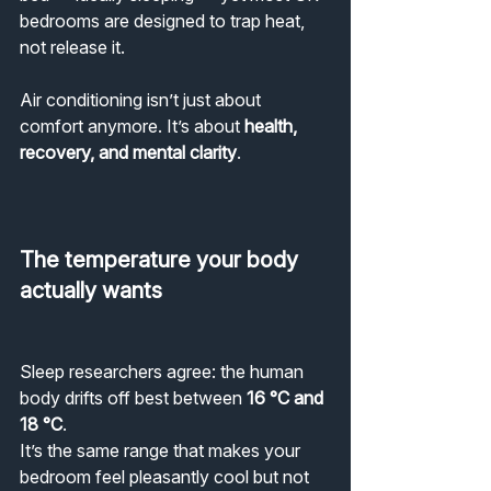
bedrooms are designed to trap heat, 
not release it.
Air conditioning isn’t just about 
comfort anymore. It’s about 
health, 
recovery, and mental clarity
.
The temperature your body 
actually wants
Sleep researchers agree: the human 
body drifts off best between 
16 °C and 
18 °C
.
It’s the same range that makes your 
bedroom feel pleasantly cool but not 