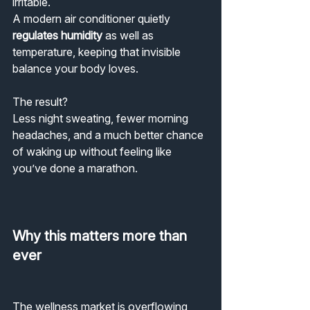
irritable.
A modern air conditioner quietly 
regulates humidity
 as well as 
temperature, keeping that invisible 
balance your body loves.
The result?
Less night sweating, fewer morning 
headaches, and a much better chance 
of waking up without feeling like 
you’ve done a marathon.
Why this matters more than 
ever
The wellness market is overflowing 