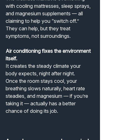
with cooling mattresses, sleep sprays, 
and magnesium supplements — all 
claiming to help you “switch off.”
They can help, but they treat 
symptoms, not surroundings.
Air conditioning fixes the environment 
itself.
It creates the steady climate your 
body expects, night after night.
Once the room stays cool, your 
breathing slows naturally, heart rate 
steadies, and magnesium — if you’re 
taking it — actually has a better 
chance of doing its job.