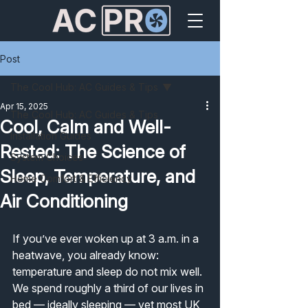
Post
The Cool Hub: AC Guides & Tips
Apr 15, 2025
The Cool Hub: AC Guides & Tips
Cool, Calm and Well-
Installation Guides
Rested: The Science of
System Choices
Sleep, Temperature, and
Home Comfort & Efficiency
Air Conditioning
If you’ve ever woken up at 3 a.m. in a 
heatwave, you already know: 
temperature and sleep do not mix well.
We spend roughly a third of our lives in 
bed — ideally sleeping — yet most UK 