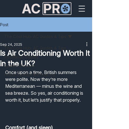
Post
The Cool Hub: AC Guides & Tips
Sep 24, 2025
The Cool Hub: AC Guides & Tips
Is Air Conditioning Worth It
Installation Guides
in the UK?
System Choices
Once upon a time, British summers 
Home Comfort & Efficiency
were polite. Now they’re more 
Mediterranean — minus the wine and 
sea breeze. So yes, air conditioning is 
worth it, but let’s justify that properly.
Comfort (and sleep)