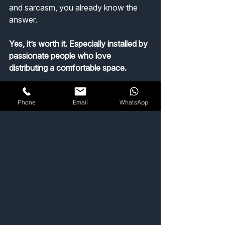
and sarcasm, you already know the 
answer.
Yes, it’s worth it. Especially installed by 
passionate people who love 
distributing a comfortable space.
Get a quote ▸
Phone
Email
WhatsApp
Home Comfort & Efficiency
See All
Recent Posts