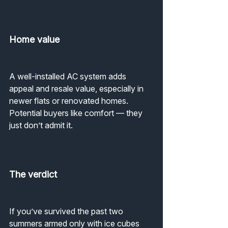
Home value
A well-installed AC system adds 
appeal and resale value, especially in 
newer flats or renovated homes.
Potential buyers like comfort — they 
just don’t admit it.
The verdict
If you’ve survived the past two 
summers armed only with ice cubes 