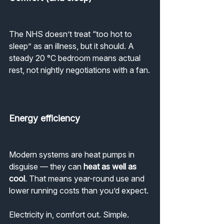
The NHS doesn’t treat “too hot to 
sleep” as an illness, but it should. A 
steady 20 °C bedroom means actual 
rest, not nightly negotiations with a fan.
Energy efficiency
Modern systems are heat pumps in 
disguise — they can 
heat as well as 
cool
. That means year-round use and 
lower running costs than you’d expect.
Electricity in, comfort out. Simple.