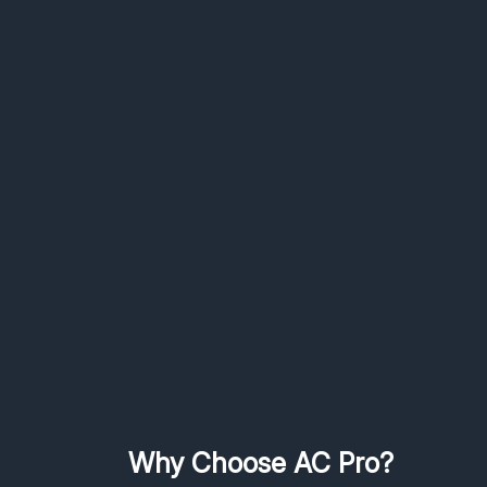
Why Choose AC Pro?