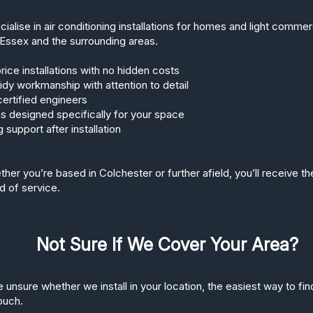
ialise in air conditioning installations for homes and light comme
Essex and the surrounding areas.
rice installations with no hidden costs
tidy workmanship with attention to detail
ertified engineers
 designed specifically for your space
 support after installation
her you’re based in Colchester or further afield, you’ll receive t
d of service.
Not Sure If We Cover Your Area?
e unsure whether we install in your location, the easiest way to find
touch.