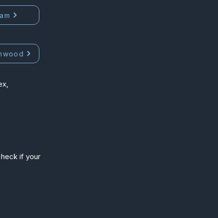
ham
mwood
ex,
heck if your