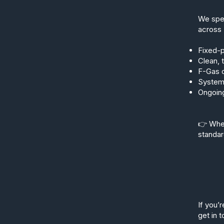
We spec
across 
Fixed-p
Clean, 
F-Gas c
Systems
Ongoing
👉 Whet
standar
If you’r
get in 