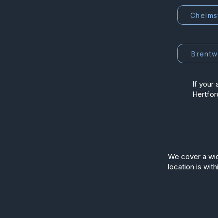
Chelms
Brent
If your 
Hertfor
We cover a wid
location is with