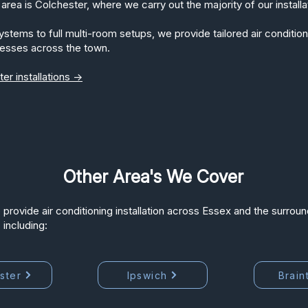
area is Colchester, where we carry out the majority of our installa
ems to full multi-room setups, we provide tailored air conditioni
esses across the town.
er installations →
Other Area's We Cover
 provide air conditioning installation across Essex and the surroun
 including:
ster
Ipswich
Brain