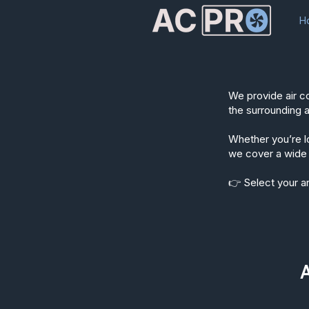
H
We provide air c
the surrounding 
Whether you’re lo
we cover a wide 
👉 Select your ar
A