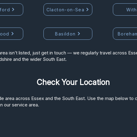
ford
Clacton-on-Sea
Wit
wood
Basildon
Boreha
area isn’t listed, just get in touch — we regularly travel across Ess
dshire and the wider South East.
Check Your Location
e area across Essex and the South East. Use the map below to c
in our service area.