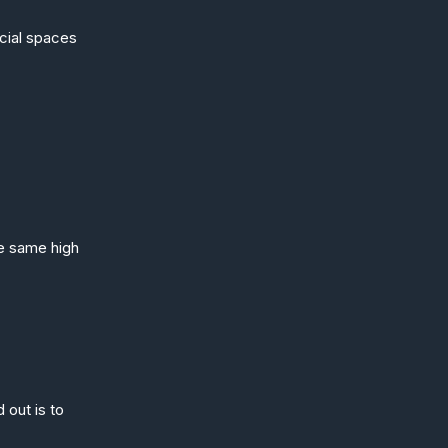
rcial spaces
he same high
 out is to