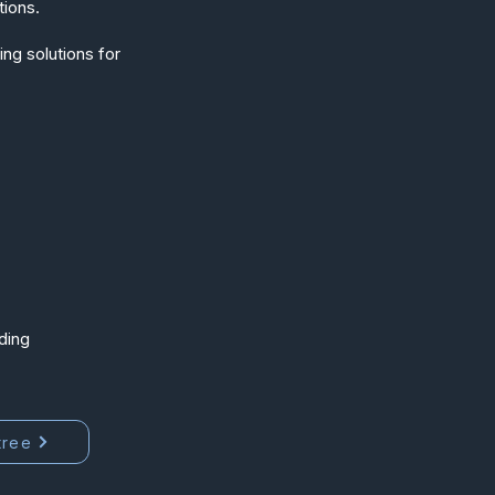
tions.
ng solutions for
ding
tree