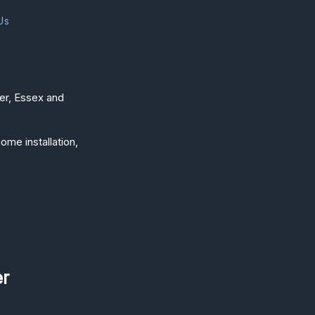
Us
ter, Essex and
ome installation,
er