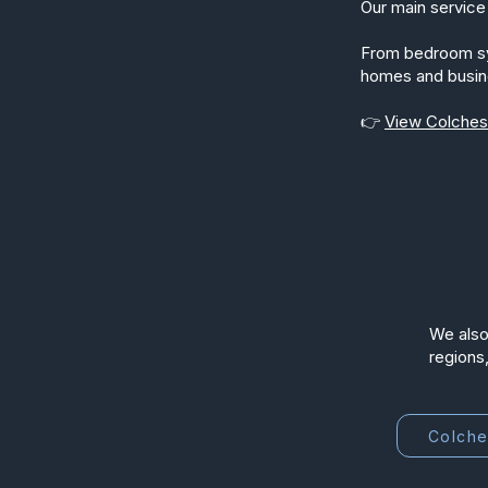
Our main service 
From bedroom syst
homes and busin
👉
View Colchest
We also
regions,
Colche