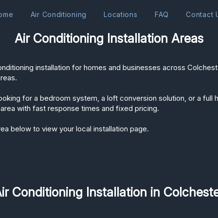
ome
Air Conditioning
Locations
FAQ
Contact 
Air Conditioning Installation Areas
onditioning installation for homes and businesses across Colches
areas.
oking for a bedroom system, a loft conversion solution, or a full h
area with fast response times and fixed pricing.
ea below to view your local installation page.
ir Conditioning Installation in Colchest